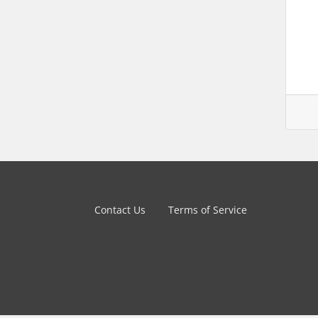
Contact Us
Terms of Service