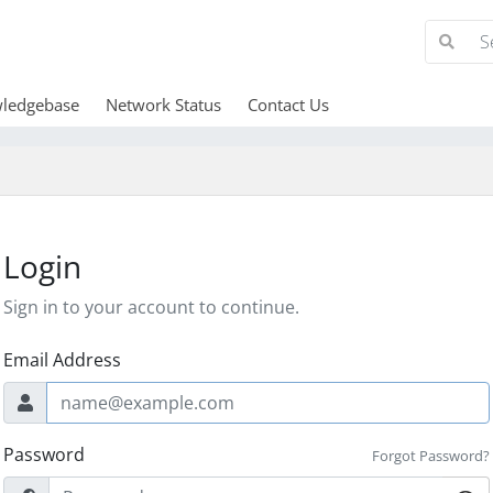
ledgebase
Network Status
Contact Us
Login
Sign in to your account to continue.
Email Address
Password
Forgot Password?