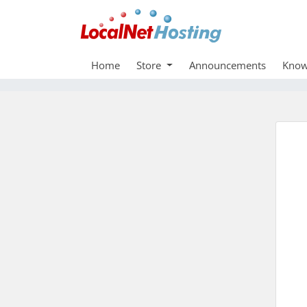
Home
Store
Announcements
Know