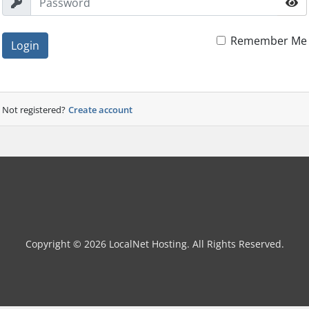
Remember Me
Login
Not registered?
Create account
Copyright © 2026 LocalNet Hosting. All Rights Reserved.