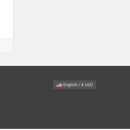
English / $ USD